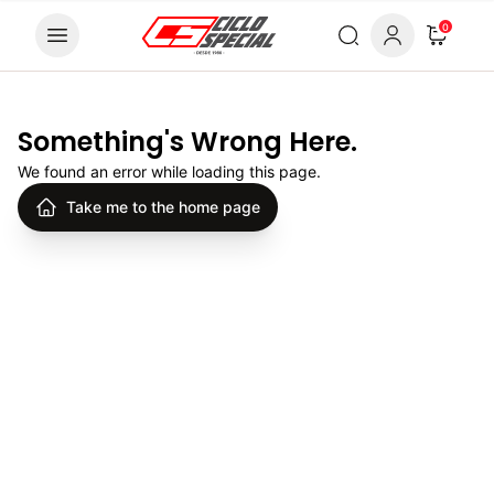
Skip to content
0
Something's Wrong Here.
We found an error while loading this page.
Take me to the home page