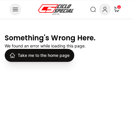
Skip to content
0
Something's Wrong Here.
We found an error while loading this page.
Take me to the home page